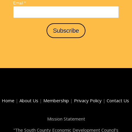
Home
|
About Us
|
Membership
|
Privacy Policy
|
Contact Us
Mission Statement
“The South County Economic Development Council’s