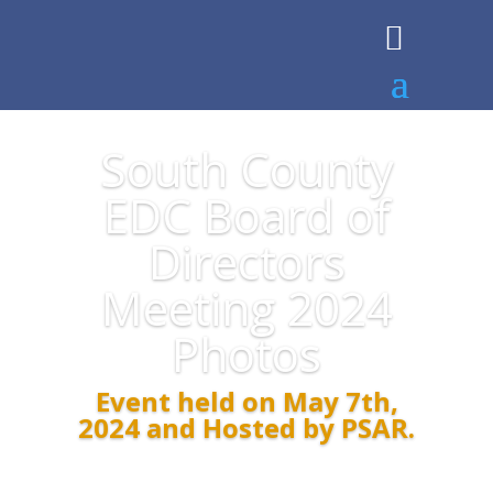
South County
EDC Board of
Directors
Meeting 2024
Photos
Event held on May 7th,
2024 and Hosted by PSAR.