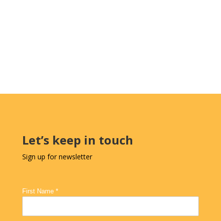
Let’s keep in touch
Sign up for newsletter