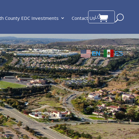
LOGIN
th County EDC Investments
Contact Us
EN
ES