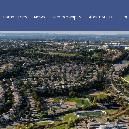
Committees
News
Membership
About SCEDC
Sou