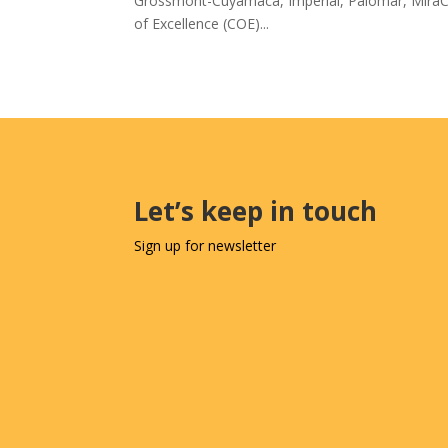
Grossmont-Cuyamaca, Imperial, Palomar, MiraC
of Excellence (COE)...
Let’s keep in touch
Sign up for newsletter