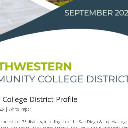
llege District Profile
025
|
White Paper
nsists of 73 districts, including six in the San Diego & Imperial regi