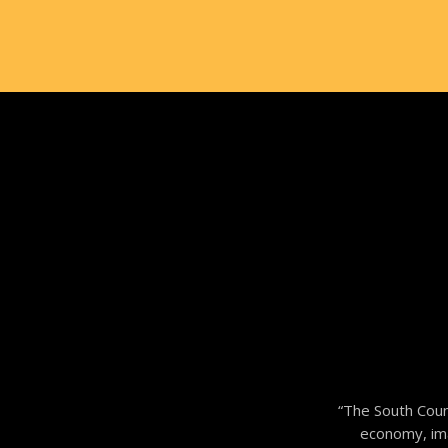
“The South Coun
economy, imag