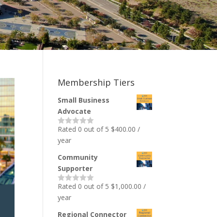
Membership Tiers
Small Business
Advocate
Rated 0 out of 5
$
400.00
/
year
Community
Supporter
Rated 0 out of 5
$
1,000.00
/
year
Regional Connector