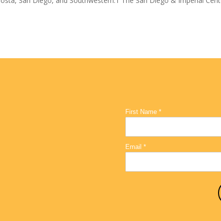
osta, San Diego, and Southwestern.1 The San Diego & Imperial Cent