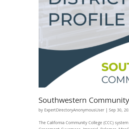
Southwestern Community Co
by
ExpertDirectoryAnonymousUser
|
Sep 30, 2
The California Community College (CCC) system co