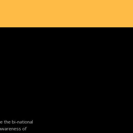
 the bi-national
c awareness of