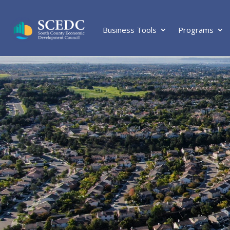
Business Tools
Programs