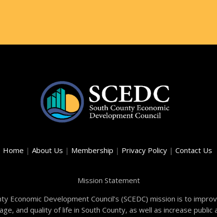
Home
|
About Us
|
Membership
|
Privacy Policy
|
Contact Us
Mission Statement
ty Economic Development Council’s (SCEDC) mission is to improve
e, and quality of life in South County, as well as increase publi