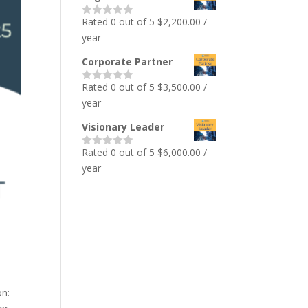
Rated 0 out of 5
$
2,200.00
/
year
Corporate Partner
Rated 0 out of 5
$
3,500.00
/
year
Visionary Leader
Rated 0 out of 5
$
6,000.00
/
year
on: