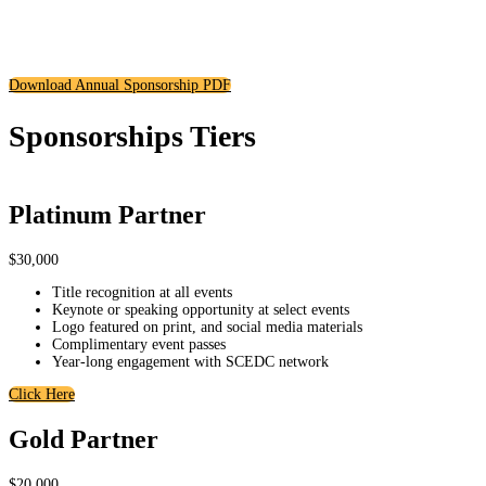
To learn how your business can be at the center of all that is shaping the
South County of San Diego, download our Corporate Sponsorship
Packages.
Download Annual Sponsorship PDF
Sponsorships Tiers
Platinum Partner
$30,000
Title recognition at all events
Keynote or speaking opportunity at select events
Logo featured on print, and social media materials
Complimentary event passes
Year-long engagement with SCEDC network
Click Here
Gold Partner
$20,000