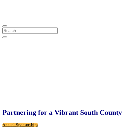
Annual Sponsorship
opportunities
Partnering for a Vibrant South County
Annual Sponsorships