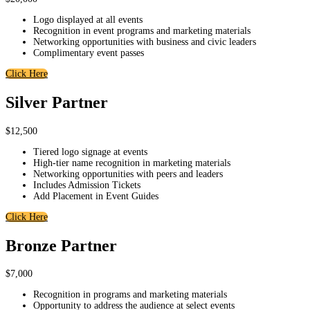
Logo displayed at all events
Recognition in event programs and marketing materials
Networking opportunities with business and civic leaders
Complimentary event passes
Click Here
Silver Partner
$12,500
Tiered logo signage at events
High-tier name recognition in marketing materials
Networking opportunities with peers and leaders
Includes Admission Tickets
Add Placement in Event Guides
Click Here
Bronze Partner
$7,000
Recognition in programs and marketing materials
Opportunity to address the audience at select events