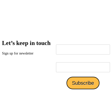
Alejandra or Jim at scedc@southcountyedc.com or
619.424.5143.
Let’s keep in touch
Sign up for newsletter