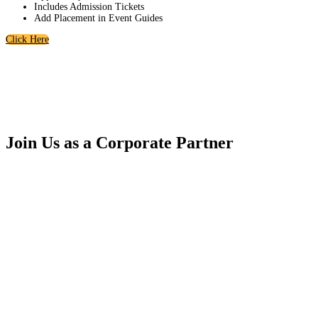
Includes Admission Tickets
Add Placement in Event Guides
Click Here
Join Us as a Corporate Partner
In addition to year-round visibility in all pre-, post-, and event materials,
our Annual Corporate Sponsorship Packages offer exclusive benefits —
including discounts on additional programming, access to invitation-only
gatherings, and opportunities to engage directly with the region’s most
influential leaders.
The South County EDC is embarking on one of the most ambitious agendas
in our history, and we invite you to be part of it. Together, we’ll shape the
future of South County and continue building a thriving, connected, and
inclusive community.
For more information or to customize a package that best fits your business,
please contact