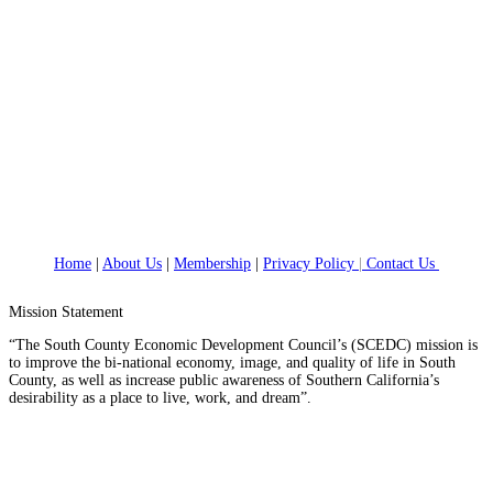
Home
|
About Us
|
Membership
|
Privacy Policy
|
Contact Us
Mission Statement
“The South County Economic Development Council’s (SCEDC) mission is
to improve the bi-national economy, image, and quality of life in South
County, as well as increase public awareness of Southern California’s
desirability as a place to live, work, and dream”.