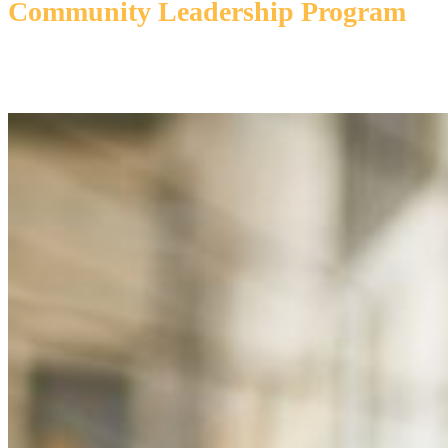
Community Leadership Program
Participants will explore key aspects of the community, gaining valuable
insights from local leaders, industry experts, and hands-on experiences
aimed at fostering effective leadership and community stewardship.