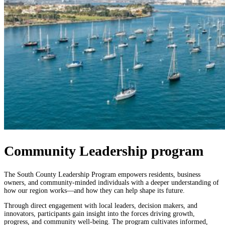
Community Leadership program
The South County Leadership Program empowers residents, business
owners,
and community-minded individuals with a deeper understanding of
how our region
works—and how they can help shape its future.
Through direct engagement with local leaders, decision makers, and
innovators,
participants gain insight into the forces driving growth,
progress, and community
well-being.
The program cultivates informed,