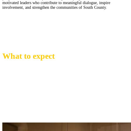
motivated leaders who contribute to
meaningful dialogue, inspire
involvement, and strengthen the communities of South County.
What to expect
Participants in the South County Leadership Program will take part in a
dynamic, month-to-month journey of engagement, learning, and skill-
building rooted in the issues, opportunities, and forces shaping our region.
Each session brings the cohort together for a full day of exploration around
a key community topic—supported by hands-on experiences, conversations
with local experts, and visits to essential businesses, infrastructure sites, and
iconic locations.
Through these immersive days, participants gain insight into how South
County functions, the Industries that drive it, and the people who help it
thrive.