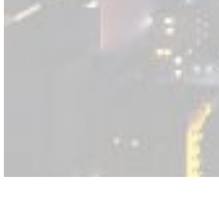
Transportation and Mobility
Getting Our Community Moving