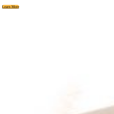
Learn More