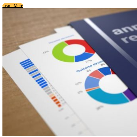
Learn More