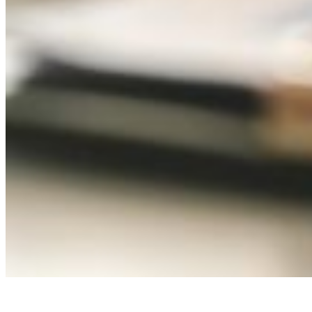
Local Government and