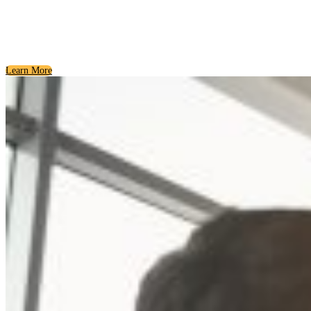
Giving Back and Growing the Community
Philanthropy and Service
Learn More