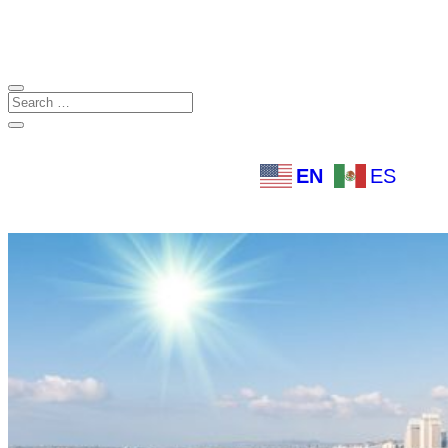
EN
ES