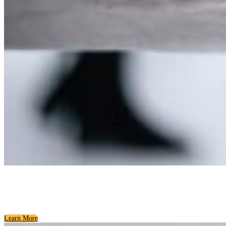
Community Wellness
Resources for a Healthy Region
Learn More