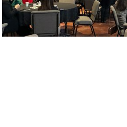
Throughout the program, participants will also cultivate their own
leadership strengths, build relationships with fellow civically minded
individuals, and discover meaningful pathways to community involvement
that align with their personal interests and skills.
By connecting emerging leaders with current decision makers, innovators,
and dedicated public servants, the program fosters a collaborative
environment where new voices feel motivated and equipped to engage.
The ultimate goal is to build a strong bench of future leaders—prepared to
serve on boards and commissions, contribute to constructive dialogue, and
help shape the future of South County with confidence and purpose.