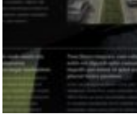
Understanding the Region
Getting to Know South County