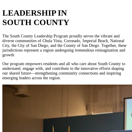
LEADERSHIP IN
SOUTH COUNTY
The South County Leadership Program proudly serves the vibrant and
diverse communities of Chula Vista, Coronado, Imperial Beach, National
City, the City of San Diego, and the County of San Diego. Together, these
jurisdictions represent a region undergoing tremendous reimagination and
growth.
Our program empowers residents and all who care about South County to
understand, engage with, and contribute to the innovative efforts shaping
our shared future—strengthening community connections and inspiring
emerging leaders across the region.