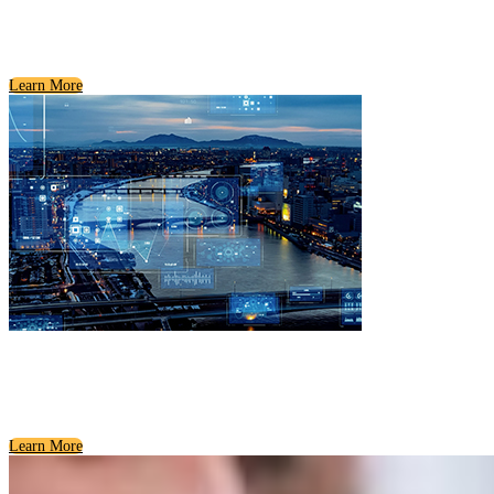
Civic Organizations
Getting to Know Communities
Learn More
Utilities and Essential Services
How Our Communities Stay Connected
Learn More