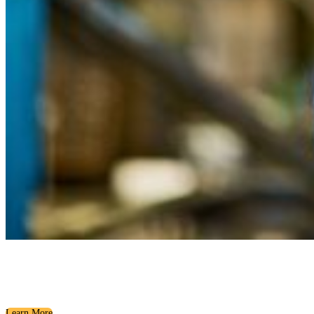
Building the Foundation
Ice Breakers, Team Building, and Personality Assessments
Learn More